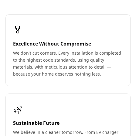
🏅
Excellence Without Compromise
We don't cut corners. Every installation is completed
to the highest code standards, using quality
materials, with meticulous attention to detail —
because your home deserves nothing less.
🌿
Sustainable Future
We believe in a cleaner tomorrow. From EV charger