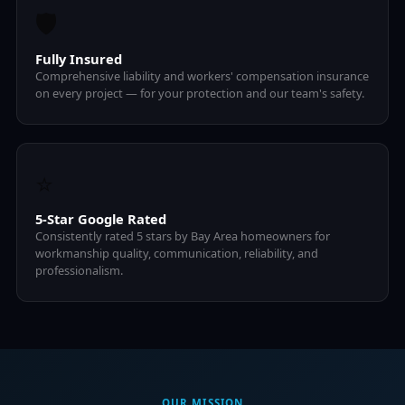
🛡️
Fully Insured
Comprehensive liability and workers' compensation insurance
on every project — for your protection and our team's safety.
⭐
5-Star Google Rated
Consistently rated 5 stars by Bay Area homeowners for
workmanship quality, communication, reliability, and
professionalism.
OUR MISSION