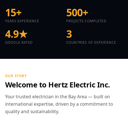
15+
500+
YEARS EXPERIENCE
PROJECTS COMPLETED
4.9★
3
GOOGLE RATED
COUNTRIES OF EXPERIENCE
OUR STORY
Welcome to Hertz Electric Inc.
Your trusted electrician in the Bay Area — built on
international expertise, driven by a commitment to
quality and sustainability.