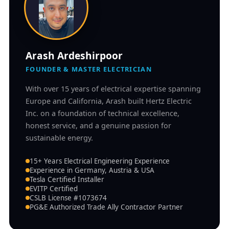
Arash Ardeshirpoor
FOUNDER & MASTER ELECTRICIAN
With over 15 years of electrical expertise spanning
Europe and California, Arash built Hertz Electric
Inc. on a foundation of technical excellence,
honest service, and a genuine passion for
sustainable energy.
15+ Years Electrical Engineering Experience
Experience in Germany, Austria & USA
Tesla Certified Installer
EVITP Certified
CSLB License #1073674
PG&E Authorized Trade Ally Contractor Partner