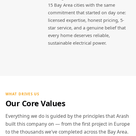
15 Bay Area cities with the same
commitment that started on day one:
licensed expertise, honest pricing, 5-
star service, and a genuine belief that
every home deserves reliable,
sustainable electrical power.
WHAT DRIVES US
Our Core Values
Everything we do is guided by the principles that Arash
built this company on — from the first project in Europe
to the thousands we've completed across the Bay Area.