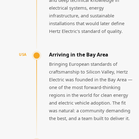
electrical systems, energy
infrastructure, and sustainable
installations that would later define
Hertz Electric's standard of quality.
Arriving in the Bay Area
USA
Bringing European standards of
craftsmanship to Silicon Valley, Hertz
Electric was founded in the Bay Area —
one of the most forward-thinking
regions in the world for clean energy
and electric vehicle adoption. The fit
was natural: a community demanding
the best, and a team built to deliver it.