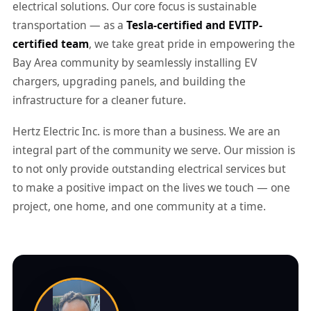
electrical solutions. Our core focus is sustainable
transportation — as a
Tesla-certified and EVITP-
certified team
, we take great pride in empowering the
Bay Area community by seamlessly installing EV
chargers, upgrading panels, and building the
infrastructure for a cleaner future.
Hertz Electric Inc. is more than a business. We are an
integral part of the community we serve. Our mission is
to not only provide outstanding electrical services but
to make a positive impact on the lives we touch — one
project, one home, and one community at a time.