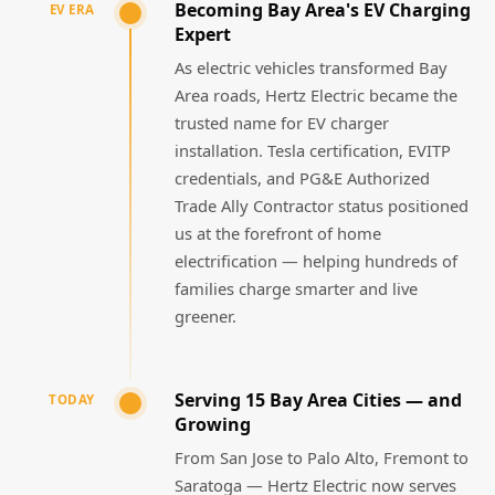
Becoming Bay Area's EV Charging
EV ERA
Expert
As electric vehicles transformed Bay
Area roads, Hertz Electric became the
trusted name for EV charger
installation. Tesla certification, EVITP
credentials, and PG&E Authorized
Trade Ally Contractor status positioned
us at the forefront of home
electrification — helping hundreds of
families charge smarter and live
greener.
Serving 15 Bay Area Cities — and
TODAY
Growing
From San Jose to Palo Alto, Fremont to
Saratoga — Hertz Electric now serves