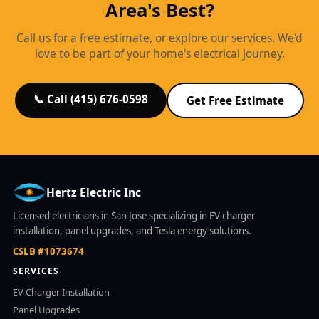
Area's Best?
Call us for a free estimate, or explore our services. We'd
love to be part of your home's electrical journey.
📞 Call (415) 676-0598
Get Free Estimate
Hertz Electric Inc
Licensed electricians in San Jose specializing in EV charger
installation, panel upgrades, and Tesla energy solutions.
CSLB #1073674
SERVICES
EV Charger Installation
Panel Upgrades