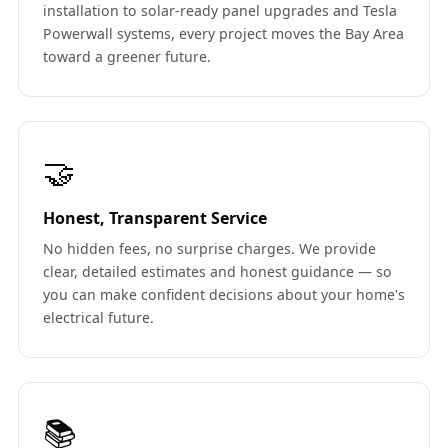
installation to solar-ready panel upgrades and Tesla
Powerwall systems, every project moves the Bay Area
toward a greener future.
🤝
Honest, Transparent Service
No hidden fees, no surprise charges. We provide
clear, detailed estimates and honest guidance — so
you can make confident decisions about your home's
electrical future.
📚