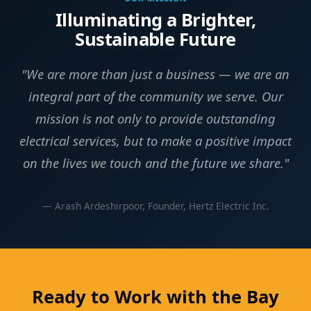
Illuminating a Brighter,
Sustainable Future
"We are more than just a business — we are an
integral part of the community we serve. Our
mission is not only to provide outstanding
electrical services, but to make a positive impact
on the lives we touch and the future we share."
— Arash Ardeshirpoor, Founder, Hertz Electric Inc.
Ready to Work with the Bay