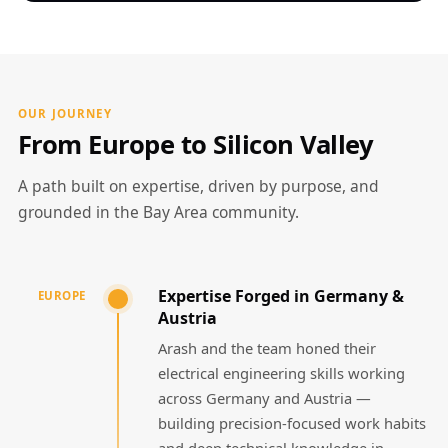
OUR JOURNEY
From Europe to Silicon Valley
A path built on expertise, driven by purpose, and
grounded in the Bay Area community.
Expertise Forged in Germany &
EUROPE
Austria
Arash and the team honed their
electrical engineering skills working
across Germany and Austria —
building precision-focused work habits
and deep technical knowledge in