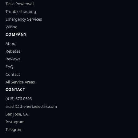
Tesla Powerwall
Troubleshooting
Emergency Services
Wiring
COMPANY
About
Rebates
Reviews
FAQ
Contact
All Service Areas
CONTACT
(415) 676-0598
arash@thehertzelectric.com
San Jose, CA
Instagram
Telegram