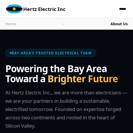
Hertz Electric Inc
Home
›
About Us
BAY AREA'S TRUSTED ELECTRICAL TEAM
Powering the Bay Area
Toward a
Brighter Future
At Hertz Electric Inc., we are more than electricians —
we are your partners in building a sustainable,
electrified tomorrow. Founded on expertise forged
across two continents and rooted in the heart of
Silicon Valley.