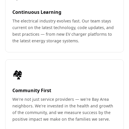
Continuous Learning
The electrical industry evolves fast. Our team stays
current on the latest technology, code updates, and
best practices — from new EV charger platforms to
the latest energy storage systems.
🏘️
Community First
We're not just service providers — we're Bay Area
neighbors. We're invested in the health and growth
of the community, and we measure success by the
positive impact we make on the families we serve.