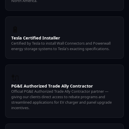
North America.
🔋
Tesla Certified Installer
Certified by Tesla to install Wall Connectors and Powerwall
energy storage systems to Tesla's exacting specifications.
🔌
PG&E Authorized Trade Ally Contractor
Official PG&E Authorized Trade Ally Contractor partner —
giving our clients direct access to rebate programs and
streamlined applications for EV charger and panel upgrade
incentives.