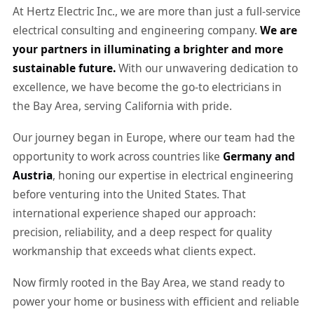
At Hertz Electric Inc., we are more than just a full-service
electrical consulting and engineering company.
We are
your partners in illuminating a brighter and more
sustainable future.
With our unwavering dedication to
excellence, we have become the go-to electricians in
the Bay Area, serving California with pride.
Our journey began in Europe, where our team had the
opportunity to work across countries like
Germany and
Austria
, honing our expertise in electrical engineering
before venturing into the United States. That
international experience shaped our approach:
precision, reliability, and a deep respect for quality
workmanship that exceeds what clients expect.
Now firmly rooted in the Bay Area, we stand ready to
power your home or business with efficient and reliable