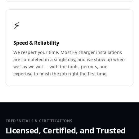
⚡
Speed & Reliability
We respect your time. Most EV charger installations
are completed in a single day, and we show up when
we say we will — with the tools, permits, and
expertise to finish the job right the first time.
CREDENTIALS & CERTIFICATIONS
Licensed, Certified, and Trusted