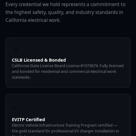
Every credential we hold represents a commitment to
the highest safety, quality, and industry standards in
California electrical work.
🏅
CSLB Licensed & Bonded
California State License Board License #1073674. Fully licensed
and bonded for residential and commercial electrical work
statewide.
⚡
EVITP Certified
Electric Vehicle Infrastructure Training Program certified —
the gold standard for professional EV charger installation in