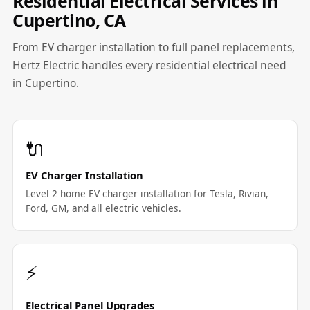
Residential Electrical Services in
Cupertino, CA
From EV charger installation to full panel replacements,
Hertz Electric handles every residential electrical need
in Cupertino.
🔌
EV Charger Installation
Level 2 home EV charger installation for Tesla, Rivian,
Ford, GM, and all electric vehicles.
⚡
Electrical Panel Upgrades