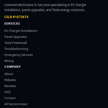
Licensed electricians in San Jose specializing in EV charger
installation, panel upgrades, and Tesla energy solutions.
CSLB #1073674
SERVICES
EV Charger Installation
Panel Upgrades
Tesla Powerwall
Troubleshooting
Emergency Services
Wiring
COMPANY
About
Rebates
Reviews
FAQ
Contact
All Service Areas