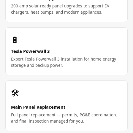
200-amp solar-ready panel upgrades to support EV
chargers, heat pumps, and modern appliances.
🔋
Tesla Powerwall 3
Expert Tesla Powerwall 3 installation for home energy
storage and backup power.
🛠️
Main Panel Replacement
Full panel replacement — permits, PG&E coordination,
and final inspection managed for you.