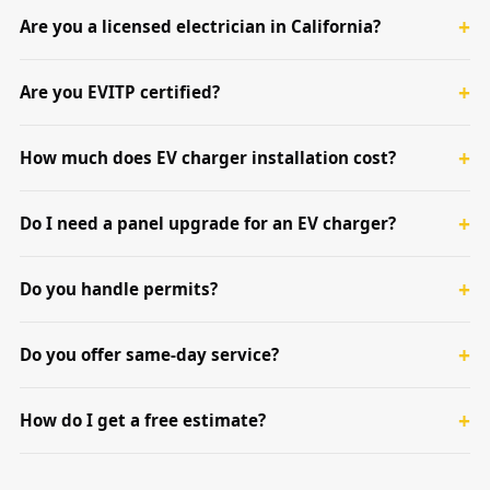
Are you a licensed electrician in California?
Are you EVITP certified?
How much does EV charger installation cost?
Do I need a panel upgrade for an EV charger?
Do you handle permits?
Do you offer same-day service?
How do I get a free estimate?