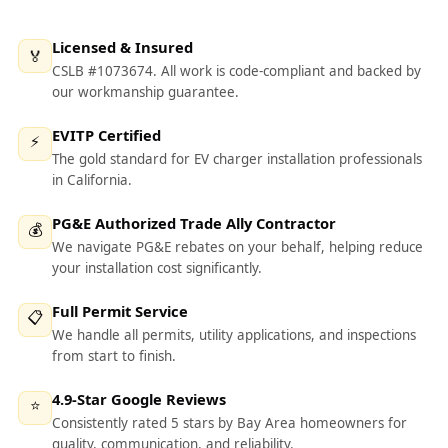
Licensed & Insured
🏅
CSLB #1073674. All work is code-compliant and backed by
our workmanship guarantee.
EVITP Certified
⚡
The gold standard for EV charger installation professionals
in California.
PG&E Authorized Trade Ally Contractor
💰
We navigate PG&E rebates on your behalf, helping reduce
your installation cost significantly.
Full Permit Service
📋
We handle all permits, utility applications, and inspections
from start to finish.
4.9-Star Google Reviews
⭐
Consistently rated 5 stars by Bay Area homeowners for
quality, communication, and reliability.