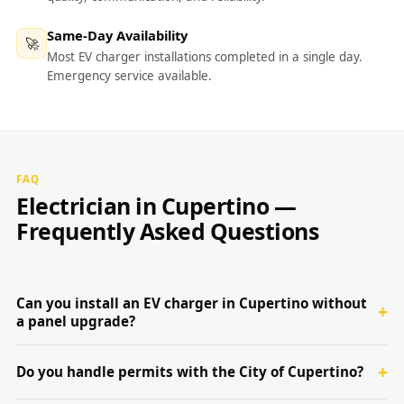
Same-Day Availability
🚀
Most EV charger installations completed in a single day.
Emergency service available.
FAQ
Electrician in Cupertino —
Frequently Asked Questions
Can you install an EV charger in Cupertino without
a panel upgrade?
Do you handle permits with the City of Cupertino?