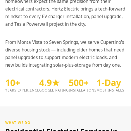
homeowners expect the same precision from their
electrical contractors. Hertz Electric brings a tech-forward
mindset to every EV charger installation, panel upgrade,
and Tesla Powerwall project in the city.
From Monta Vista to Seven Springs, we serve Cupertino's
diverse housing stock — including older homes that need
panel upgrades to support modern electric loads, and
new builds integrating solar-plus-storage from day one.
10+
4.9★
500+
1-Day
YEARS EXPERIENCE
GOOGLE RATING
INSTALLATIONS
MOST INSTALLS
WHAT WE DO