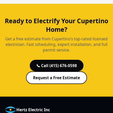
Ready to Electrify Your Cupertino
Home?
Get a free estimate from Cupertino's top-rated licensed
electrician. Fast scheduling, expert installation, and full
permit service.
📞 Call (415) 676-0598
Request a Free Estimate
Hertz Electric Inc