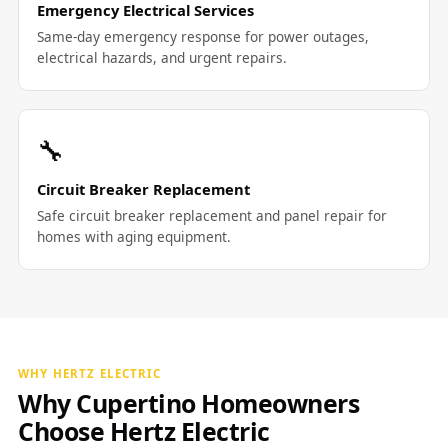
Emergency Electrical Services
Same-day emergency response for power outages,
electrical hazards, and urgent repairs.
🔧
Circuit Breaker Replacement
Safe circuit breaker replacement and panel repair for
homes with aging equipment.
WHY HERTZ ELECTRIC
Why Cupertino Homeowners
Choose Hertz Electric