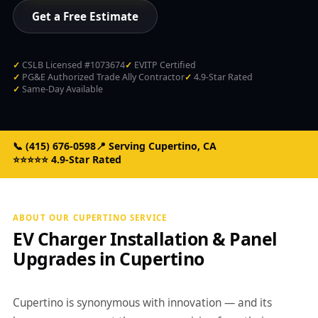
Get a Free Estimate
CSLB Licensed #1073674
EVITP Certified
PG&E Authorized Trade Ally Contractor
4.9-Star Rated
Same-Day Available
📞
(415) 676-0598
📍 Serving Cupertino, CA
CSLB #1073674
⭐⭐⭐⭐⭐ 4.9-Star Rated
ABOUT OUR CUPERTINO SERVICE
EV Charger Installation & Panel
Upgrades in Cupertino
Cupertino is synonymous with innovation — and its