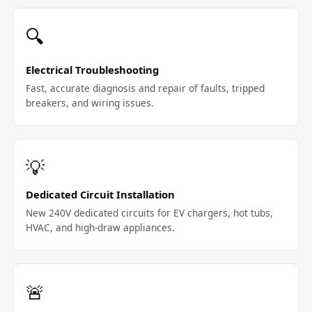
🔍
Electrical Troubleshooting
Fast, accurate diagnosis and repair of faults, tripped
breakers, and wiring issues.
💡
Dedicated Circuit Installation
New 240V dedicated circuits for EV chargers, hot tubs,
HVAC, and high-draw appliances.
🚨