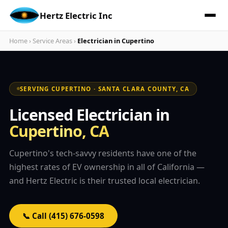
Hertz Electric Inc
Home
›
Service Areas
›
Electrician in Cupertino
SERVING CUPERTINO · SANTA CLARA COUNTY, CA
Licensed Electrician in
Cupertino, CA
Cupertino's tech-savvy residents have one of the
highest rates of EV ownership in all of California —
and Hertz Electric is their trusted local electrician.
📞 Call (415) 676-0598