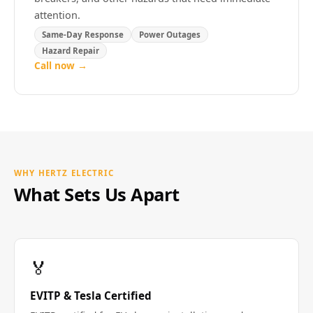
attention.
Same-Day Response
Power Outages
Hazard Repair
Call now →
WHY HERTZ ELECTRIC
What Sets Us Apart
🏅
EVITP & Tesla Certified