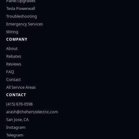
Panel Upgrades
Tesla Powerwall
Troubleshooting
Emergency Services
Wiring
COMPANY
About
Rebates
Reviews
FAQ
Contact
All Service Areas
CONTACT
(415) 676-0598
arash@thehertzelectric.com
San Jose, CA
Instagram
Telegram