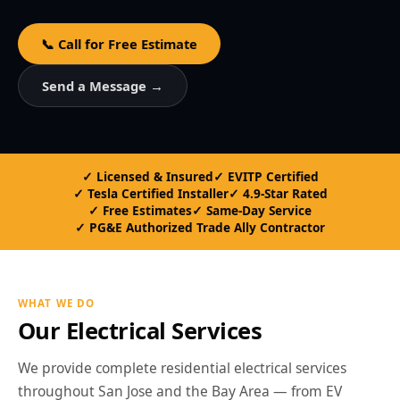
📞 Call for Free Estimate
Send a Message →
Licensed & Insured
EVITP Certified
Tesla Certified Installer
4.9-Star Rated
Free Estimates
Same-Day Service
PG&E Authorized Trade Ally Contractor
WHAT WE DO
Our Electrical Services
We provide complete residential electrical services
throughout San Jose and the Bay Area — from EV