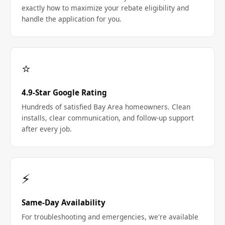
exactly how to maximize your rebate eligibility and
handle the application for you.
⭐
4.9-Star Google Rating
Hundreds of satisfied Bay Area homeowners. Clean
installs, clear communication, and follow-up support
after every job.
⚡
Same-Day Availability
For troubleshooting and emergencies, we're available