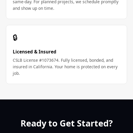
same-day. For planned projects, we schedule promptly
and show up on time.
🔒
Licensed & Insured
CSLB License #1073674. Fully licensed, bonded, and
insured in California. Your home is protected on every
job.
Ready to Get Started?