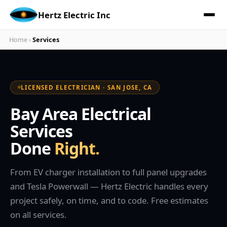
Hertz Electric Inc
Home
›
Services
LICENSED ELECTRICIAN · SAN JOSE, CA
Bay Area Electrical
Services
Done
Right.
From EV charger installation to full panel upgrades
and Tesla Powerwall — Hertz Electric handles every
project safely, on time, and to code. Free estimates
on all services.