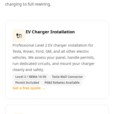
charging to full rewiring.
EV Charger Installation
🔌
Professional Level 2 EV charger installation for
Tesla, Rivian, Ford, GM, and all other electric
vehicles. We assess your panel, handle permits,
run dedicated circuits, and mount your charger
cleanly and safely.
Level 2 / NEMA 14-50
Tesla Wall Connector
Permit Included
PG&E Rebates Available
Get a free quote →