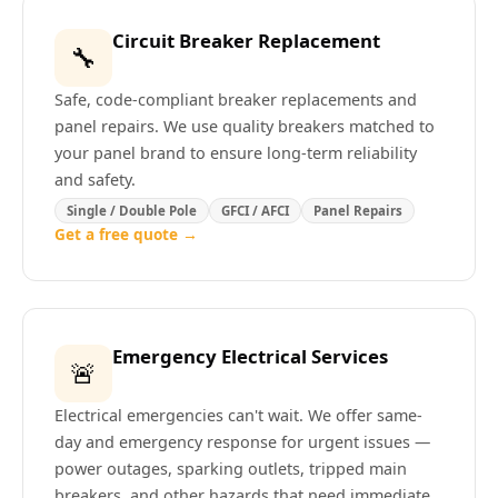
Circuit Breaker Replacement
🔧
Safe, code-compliant breaker replacements and
panel repairs. We use quality breakers matched to
your panel brand to ensure long-term reliability
and safety.
Single / Double Pole
GFCI / AFCI
Panel Repairs
Get a free quote →
Emergency Electrical Services
🚨
Electrical emergencies can't wait. We offer same-
day and emergency response for urgent issues —
power outages, sparking outlets, tripped main
breakers, and other hazards that need immediate