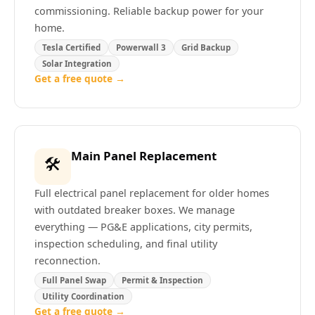
commissioning. Reliable backup power for your
home.
Tesla Certified
Powerwall 3
Grid Backup
Solar Integration
Get a free quote →
Main Panel Replacement
🛠️
Full electrical panel replacement for older homes
with outdated breaker boxes. We manage
everything — PG&E applications, city permits,
inspection scheduling, and final utility
reconnection.
Full Panel Swap
Permit & Inspection
Utility Coordination
Get a free quote →