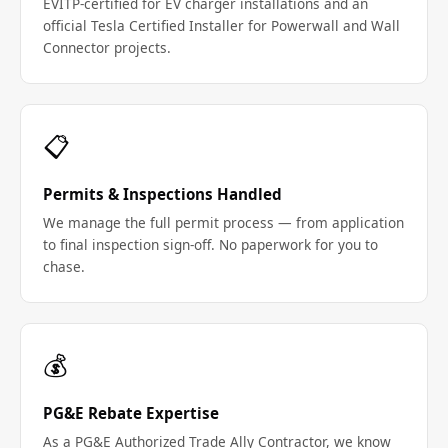
EVITP-certified for EV charger installations and an
official Tesla Certified Installer for Powerwall and Wall
Connector projects.
📋
Permits & Inspections Handled
We manage the full permit process — from application
to final inspection sign-off. No paperwork for you to
chase.
💰
PG&E Rebate Expertise
As a PG&E Authorized Trade Ally Contractor, we know