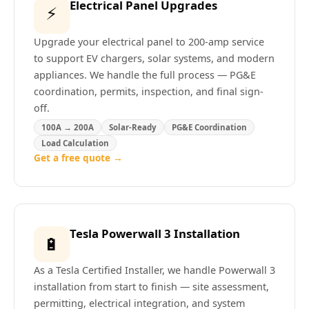
Electrical Panel Upgrades
⚡
Upgrade your electrical panel to 200-amp service
to support EV chargers, solar systems, and modern
appliances. We handle the full process — PG&E
coordination, permits, inspection, and final sign-
off.
100A → 200A
Solar-Ready
PG&E Coordination
Load Calculation
Get a free quote →
Tesla Powerwall 3 Installation
🔋
As a Tesla Certified Installer, we handle Powerwall 3
installation from start to finish — site assessment,
permitting, electrical integration, and system