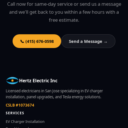
Call now for same-day service or send us a message
and we'll get back to you within a few hours with a
free estimate.
📞 (415) 676-0598
Send a Message →
Hertz Electric Inc
Licensed electricians in San Jose specializing in EV charger
installation, panel upgrades, and Tesla energy solutions.
CSLB #1073674
SERVICES
EV Charger Installation