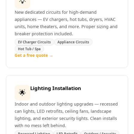
💡
New dedicated circuits for high-demand
appliances — EV chargers, hot tubs, dryers, HVAC
units, home theaters, and more. Proper sizing and
breaker protection included.
EV Charger Circuits
Appliance Circuits
Hot Tub / Spa
Get a free quote →
Lighting Installation
🌟
Indoor and outdoor lighting upgrades — recessed
can lights, LED retrofits, ceiling fans, landscape
lighting, and exterior security lights. Clean installs
with no mess left behind.
Recessed Lighting
LED Retrofit
Outdoor / Security