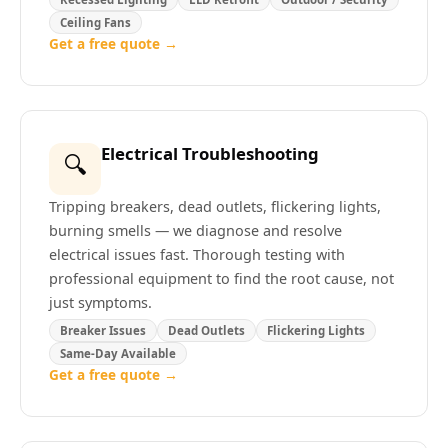
Ceiling Fans
Get a free quote →
Electrical Troubleshooting
🔍
Tripping breakers, dead outlets, flickering lights,
burning smells — we diagnose and resolve
electrical issues fast. Thorough testing with
professional equipment to find the root cause, not
just symptoms.
Breaker Issues
Dead Outlets
Flickering Lights
Same-Day Available
Get a free quote →