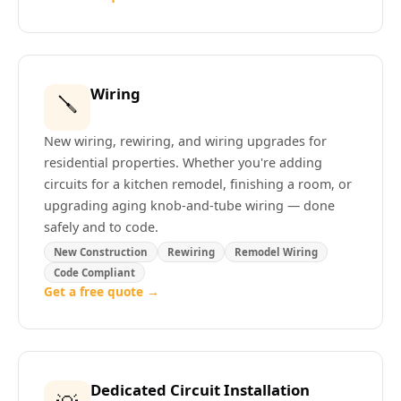
Wiring
🪛
New wiring, rewiring, and wiring upgrades for
residential properties. Whether you're adding
circuits for a kitchen remodel, finishing a room, or
upgrading aging knob-and-tube wiring — done
safely and to code.
New Construction
Rewiring
Remodel Wiring
Code Compliant
Get a free quote →
Dedicated Circuit Installation