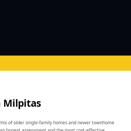
 Milpitas
 mix of older single-family homes and newer townhome
an honest assessment and the most cost-effective