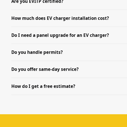
Are you EVITP certified?
How much does EV charger installation cost?
Do I need a panel upgrade for an EV charger?
Do you handle permits?
Do you offer same-day service?
How do I get a free estimate?