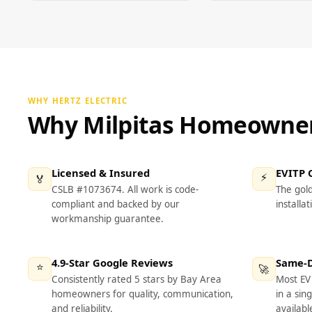
WHY HERTZ ELECTRIC
Why Milpitas Homeowners
Licensed & Insured
EVITP C
⚡
🏅
CSLB #1073674. All work is code-
The gol
compliant and backed by our
installat
workmanship guarantee.
4.9-Star Google Reviews
Same-Da
⭐
🚀
Consistently rated 5 stars by Bay Area
Most EV 
homeowners for quality, communication,
in a sin
and reliability.
availabl