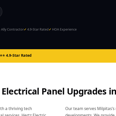
Ally Contractor
4.9-Star Rated
HOA Experience
⭐ 4.9-Star Rated
 Electrical Panel Upgrades in
ith a thriving tech
Our team serves Milpitas's
services. Hertz Electric
developments. We provide 