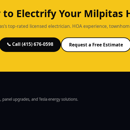
 to Electrify Your Milpitas
as's top-rated licensed electrician. HOA experience, townhome s
📞 Call (415) 676-0598
Request a Free Estimate
on, panel upgrades, and Tesla energy solutions.