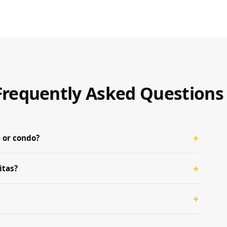
— Frequently Asked Questions
 or condo?
itas?