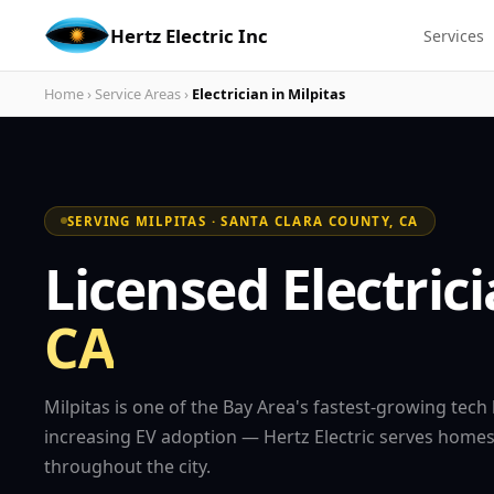
Hertz Electric Inc
Services
Home
›
Service Areas
›
Electrician in Milpitas
SERVING MILPITAS · SANTA CLARA COUNTY, CA
Licensed Electric
CA
Milpitas is one of the Bay Area's fastest-growing tech
increasing EV adoption — Hertz Electric serves hom
throughout the city.