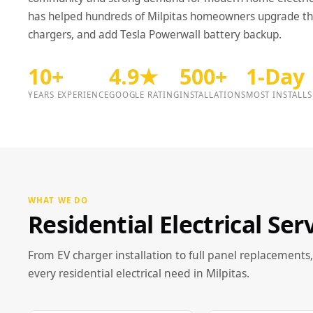
has helped hundreds of Milpitas homeowners upgrade thei
chargers, and add Tesla Powerwall battery backup.
10+
4.9★
500+
1-Day
YEARS EXPERIENCE
GOOGLE RATING
INSTALLATIONS
MOST INSTALLS
WHAT WE DO
Residential Electrical Ser
From EV charger installation to full panel replacements,
every residential electrical need in Milpitas.