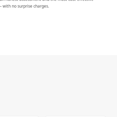
— with no surprise charges.