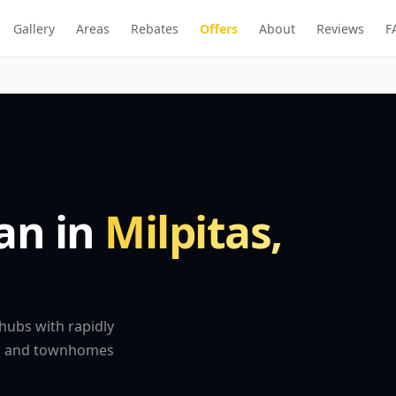
Gallery
Areas
Rebates
Offers
About
Reviews
F
ian in
Milpitas,
 hubs with rapidly
es and townhomes