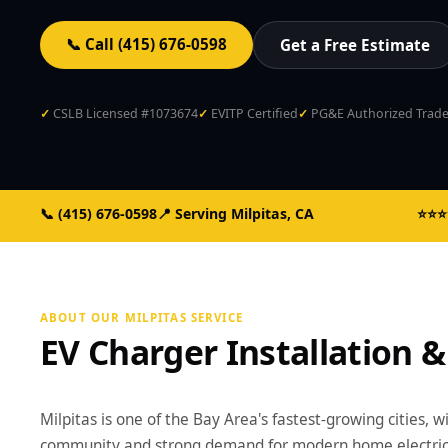
📞 Call (415) 676-0598
Get a Free Estimate
CSLB Licensed #1073674
EVITP Certified
PG&E Authorized Trade 
📞
(415) 676-0598
📍 Serving Milpitas, CA
CSLB #1073674
⭐⭐⭐⭐
ABOUT OUR MILPITAS SERVICE
EV Charger Installation &
Milpitas is one of the Bay Area's fastest-growing cities, w
community and strong demand for modern home electrical 