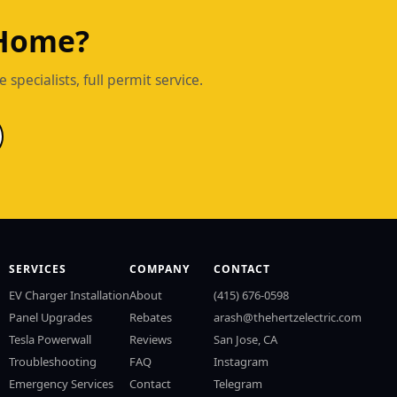
 Home?
pecialists, full permit service.
SERVICES
COMPANY
CONTACT
EV Charger Installation
About
(415) 676-0598
Panel Upgrades
Rebates
arash@thehertzelectric.com
Tesla Powerwall
Reviews
San Jose, CA
Troubleshooting
FAQ
Instagram
Emergency Services
Contact
Telegram