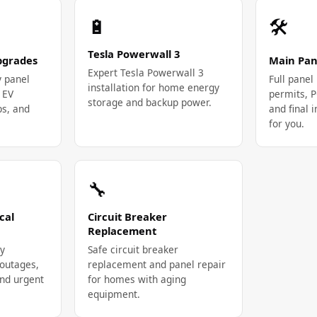
🔋
🛠️
Tesla Powerwall 3
Upgrades
Main Pan
Expert Tesla Powerwall 3
y panel
Full pane
installation for home energy
 EV
permits, 
storage and backup power.
ps, and
and final
for you.
🔧
cal
Circuit Breaker
Replacement
y
Safe circuit breaker
outages,
replacement and panel repair
and urgent
for homes with aging
equipment.