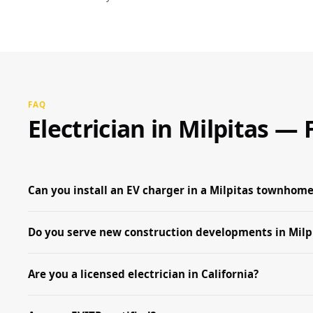
FAQ
Electrician in Milpitas 
Can you install an EV charger in a Milpitas townhome
Do you serve new construction developments in Milp
Are you a licensed electrician in California?