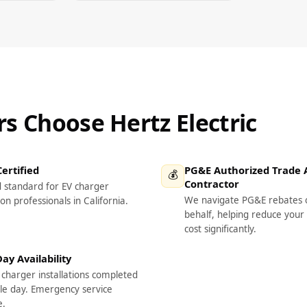
 Choose Hertz Electric
ertified
PG&E Authorized Trade A
💰
Contractor
d standard for EV charger
We navigate PG&E rebates 
ion professionals in California.
behalf, helping reduce your 
cost significantly.
y Availability
charger installations completed
gle day. Emergency service
e.