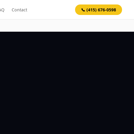
📞 (415) 676-0598
AQ
Contact