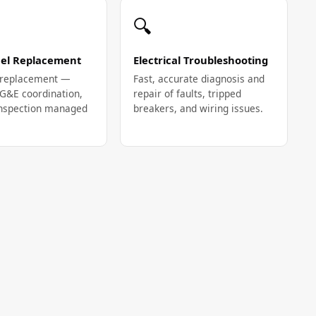
🔍
el Replacement
Electrical Troubleshooting
l replacement —
Fast, accurate diagnosis and
PG&E coordination,
repair of faults, tripped
 inspection managed
breakers, and wiring issues.