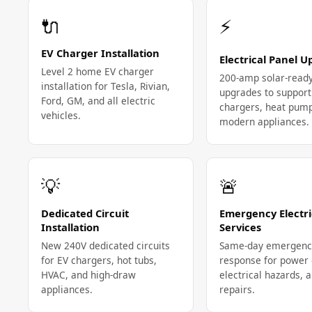
🔌
⚡
EV Charger Installation
Electrical Panel 
Level 2 home EV charger
200-amp solar-read
installation for Tesla, Rivian,
upgrades to support
Ford, GM, and all electric
chargers, heat pum
vehicles.
modern appliances.
💡
🚨
Dedicated Circuit
Emergency Electri
Installation
Services
New 240V dedicated circuits
Same-day emergenc
for EV chargers, hot tubs,
response for power 
HVAC, and high-draw
electrical hazards, 
appliances.
repairs.