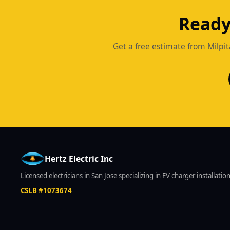
Ready
Get a free estimate from Milpit
Hertz Electric Inc
Licensed electricians in San Jose specializing in EV charger installati
CSLB #1073674