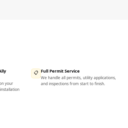
lly
Full Permit Service
📋
We handle all permits, utility applications,
on your
and inspections from start to finish.
installation