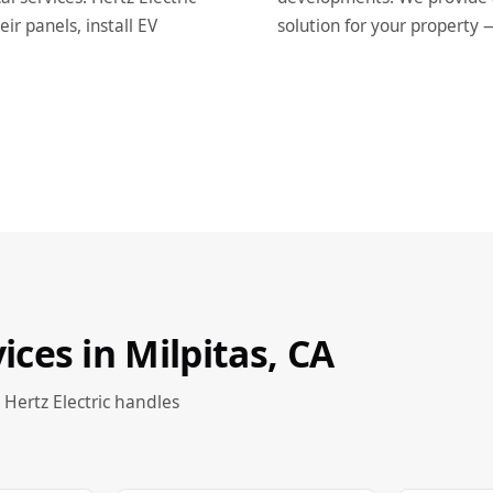
r panels, install EV
solution for your property 
vices in Milpitas, CA
 Hertz Electric handles