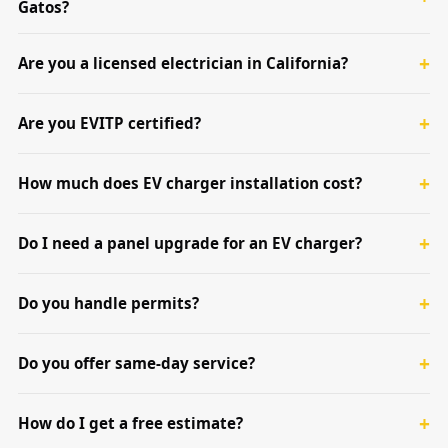
Gatos?
Are you a licensed electrician in California?
Are you EVITP certified?
How much does EV charger installation cost?
Do I need a panel upgrade for an EV charger?
Do you handle permits?
Do you offer same-day service?
How do I get a free estimate?