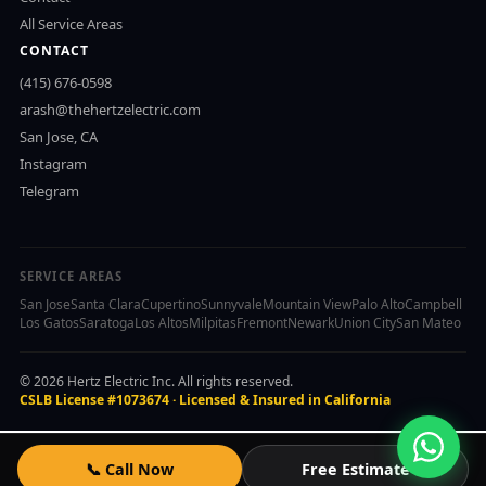
All Service Areas
CONTACT
(415) 676-0598
arash@thehertzelectric.com
San Jose, CA
Instagram
Telegram
SERVICE AREAS
San Jose
Santa Clara
Cupertino
Sunnyvale
Mountain View
Palo Alto
Campbell
Los Gatos
Saratoga
Los Altos
Milpitas
Fremont
Newark
Union City
San Mateo
© 2026 Hertz Electric Inc. All rights reserved.
CSLB License #1073674 · Licensed & Insured in California
📞 Call Now
Free Estimate