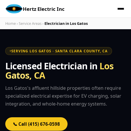
Hertz Electric Inc
Home
›
Service Areas
›
Electrician in Los Gatos
SERVING LOS GATOS · SANTA CLARA COUNTY, CA
Licensed Electrician in
Los
Gatos, CA
Los Gatos's affluent hillside properties often require
specialized electrical expertise for EV charging, solar
integration, and whole-home energy systems.
📞 Call (415) 676-0598