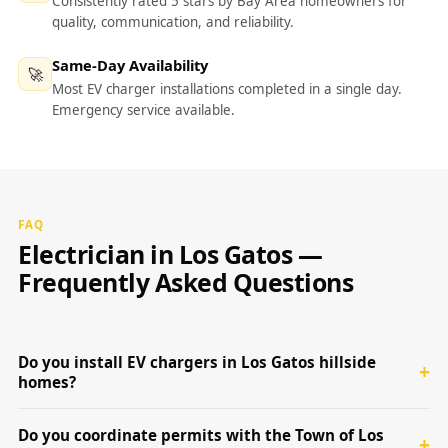
Consistently rated 5 stars by Bay Area homeowners for
quality, communication, and reliability.
Same-Day Availability
🚀
Most EV charger installations completed in a single day.
Emergency service available.
FAQ
Electrician in Los Gatos —
Frequently Asked Questions
Do you install EV chargers in Los Gatos hillside
homes?
Do you coordinate permits with the Town of Los