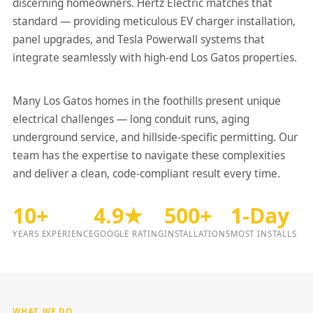
discerning homeowners. Hertz Electric matches that
standard — providing meticulous EV charger installation,
panel upgrades, and Tesla Powerwall systems that
integrate seamlessly with high-end Los Gatos properties.
Many Los Gatos homes in the foothills present unique
electrical challenges — long conduit runs, aging
underground service, and hillside-specific permitting. Our
team has the expertise to navigate these complexities
and deliver a clean, code-compliant result every time.
10+
4.9★
500+
1-Day
YEARS EXPERIENCE
GOOGLE RATING
INSTALLATIONS
MOST INSTALLS
WHAT WE DO