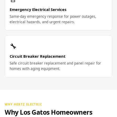
Emergency Electrical Services
Same-day emergency response for power outages,
electrical hazards, and urgent repairs.
🔧
Circuit Breaker Replacement
Safe circuit breaker replacement and panel repair for
homes with aging equipment.
WHY HERTZ ELECTRIC
Why Los Gatos Homeowners