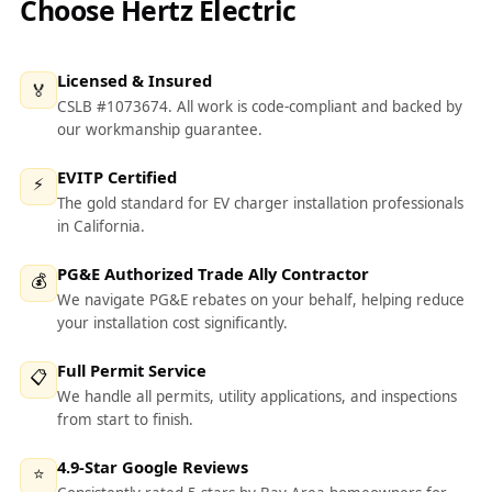
Choose Hertz Electric
Licensed & Insured
🏅
CSLB #1073674. All work is code-compliant and backed by
our workmanship guarantee.
EVITP Certified
⚡
The gold standard for EV charger installation professionals
in California.
PG&E Authorized Trade Ally Contractor
💰
We navigate PG&E rebates on your behalf, helping reduce
your installation cost significantly.
Full Permit Service
📋
We handle all permits, utility applications, and inspections
from start to finish.
4.9-Star Google Reviews
⭐