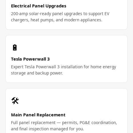
Electrical Panel Upgrades
200-amp solar-ready panel upgrades to support EV
chargers, heat pumps, and modern appliances.
🔋
Tesla Powerwall 3
Expert Tesla Powerwall 3 installation for home energy
storage and backup power.
🛠️
Main Panel Replacement
Full panel replacement — permits, PG&E coordination,
and final inspection managed for you.