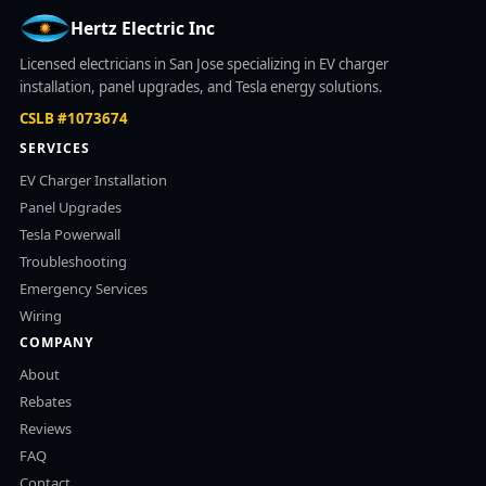
Hertz Electric Inc
Licensed electricians in San Jose specializing in EV charger
installation, panel upgrades, and Tesla energy solutions.
CSLB #1073674
SERVICES
EV Charger Installation
Panel Upgrades
Tesla Powerwall
Troubleshooting
Emergency Services
Wiring
COMPANY
About
Rebates
Reviews
FAQ
Contact