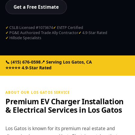
Get a Free Estimate
CSLB Licensed #1073674
EVITP Certified
PG&E Authorized Trade Ally Contractor
4.9-Star Rated
Hillside Specialists
📞
(415) 676-0598
📍 Serving Los Gatos, CA
CSLB #1073674
⭐⭐⭐⭐⭐ 4.9-Star Rated
ABOUT OUR LOS GATOS SERVICE
Premium EV Charger Installation
& Electrical Services in Los Gatos
Los Gatos is known for its premium real estate and