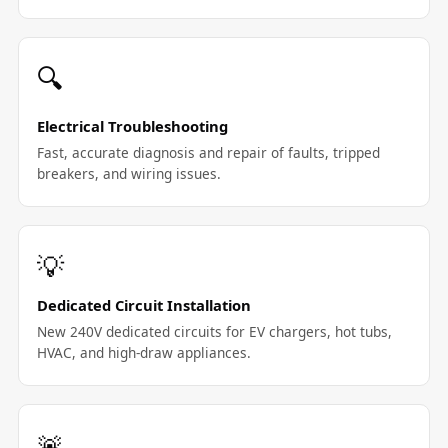
🔍
Electrical Troubleshooting
Fast, accurate diagnosis and repair of faults, tripped
breakers, and wiring issues.
💡
Dedicated Circuit Installation
New 240V dedicated circuits for EV chargers, hot tubs,
HVAC, and high-draw appliances.
🚨