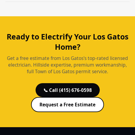
Ready to Electrify Your Los Gatos
Home?
Get a free estimate from Los Gatos's top-rated licensed
electrician. Hillside expertise, premium workmanship,
full Town of Los Gatos permit service.
📞 Call (415) 676-0598
Request a Free Estimate