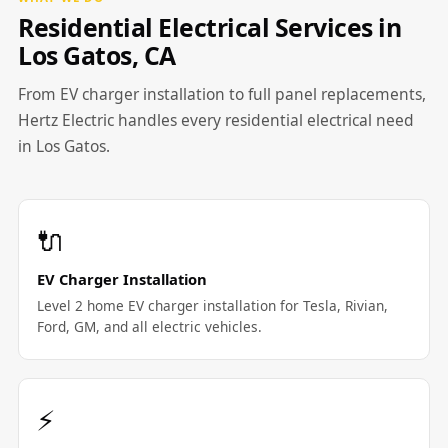
Residential Electrical Services in
Los Gatos, CA
From EV charger installation to full panel replacements,
Hertz Electric handles every residential electrical need
in Los Gatos.
🔌
EV Charger Installation
Level 2 home EV charger installation for Tesla, Rivian,
Ford, GM, and all electric vehicles.
⚡